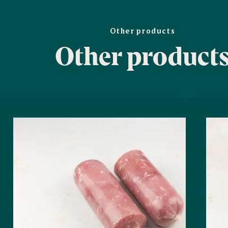
Other products
Other product