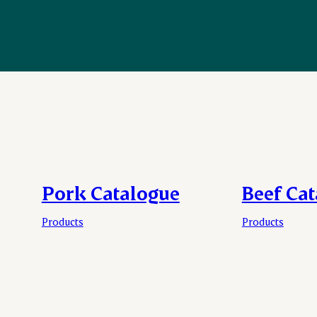
Pork Catalogue
Beef Ca
Products
Products