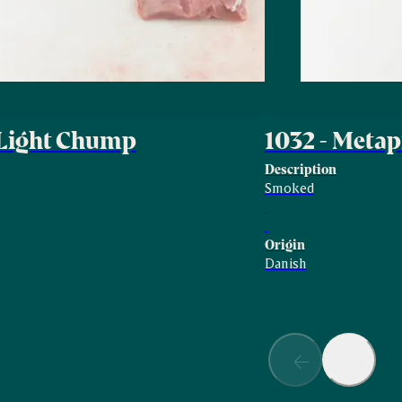
 Light Chump
1032 - Met
Description
Smoked
Origin
Danish