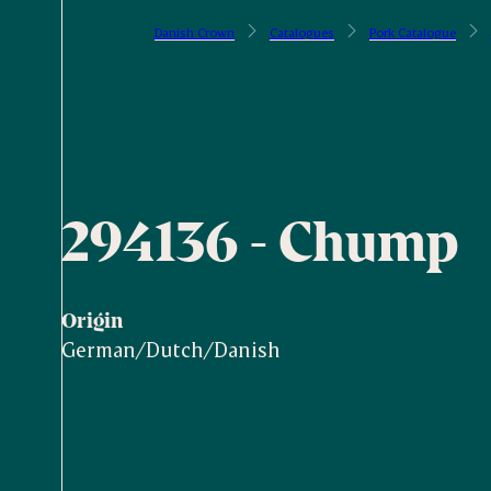
Danish Crown
Catalogues
Pork Catalogue
294136 - Chump
Origin
German/Dutch/Danish