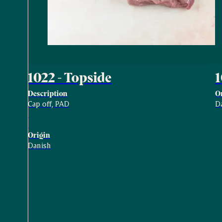
1022 - Topside
Description
O
Cap off, PAD
D
Origin
Danish