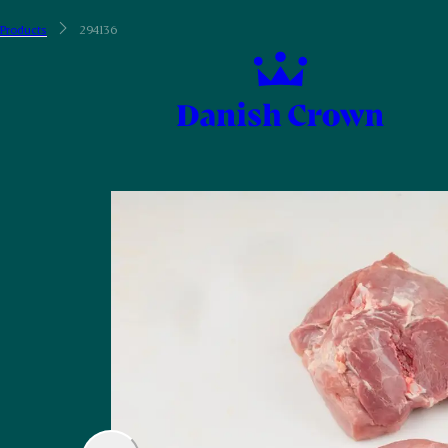
Products
294136