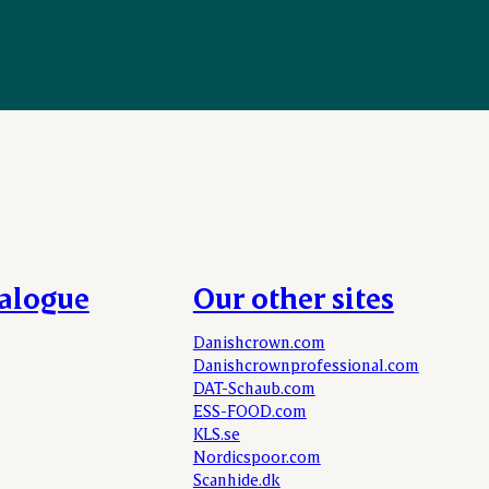
talogue
Our other sites
Danishcrown.com
Danishcrownprofessional.com
DAT-Schaub.com
ESS-FOOD.com
KLS.se
Nordicspoor.com
Scanhide.dk