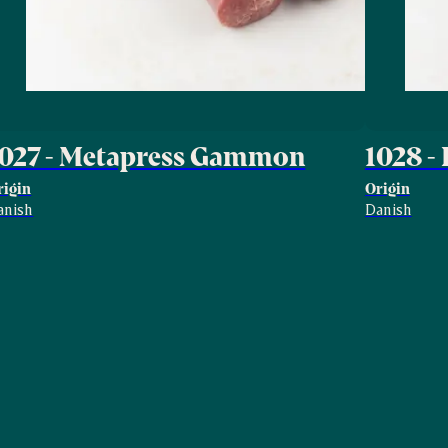
1027 - Metapress Gammon
1028 -
rigin
Origin
anish
Danish