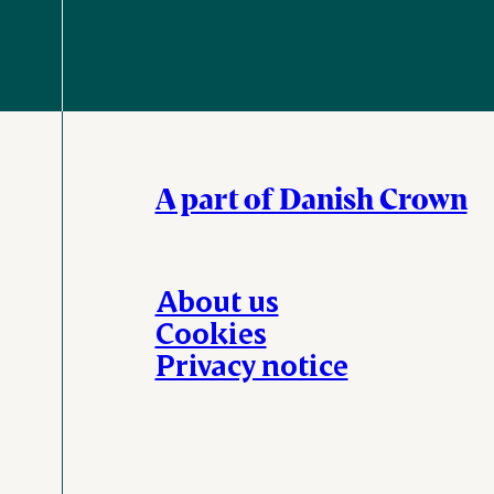
A part of Danish Crown
About us
Cookies
Privacy notice