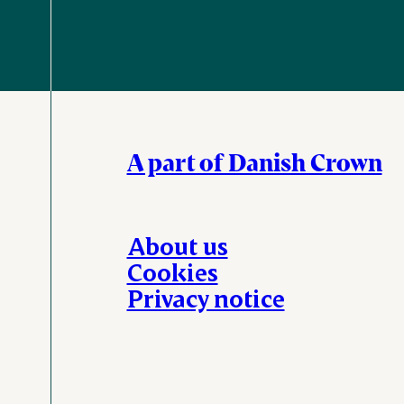
A part of Danish Crown
About us
Cookies
Privacy notice