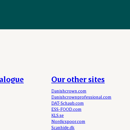
talogue
Our other sites
Danishcrown.com
Danishcrownprofessional.com
DAT-Schaub.com
ESS-FOOD.com
KLS.se
Nordicspoor.com
Scanhide.dk