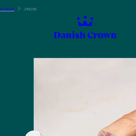
Products
294206