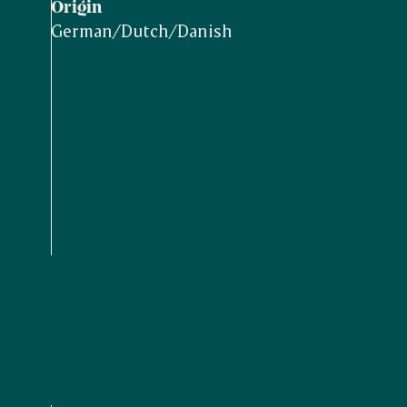
Origin
German/Dutch/Danish