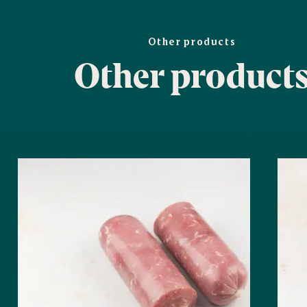
Other products
Other product