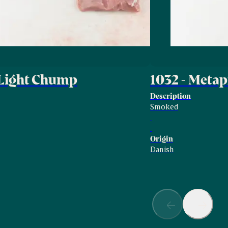
 Light Chump
1032 - Met
Description
Smoked
Origin
Danish