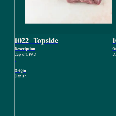
1022 - Topside
Description
O
Cap off, PAD
D
Origin
Danish