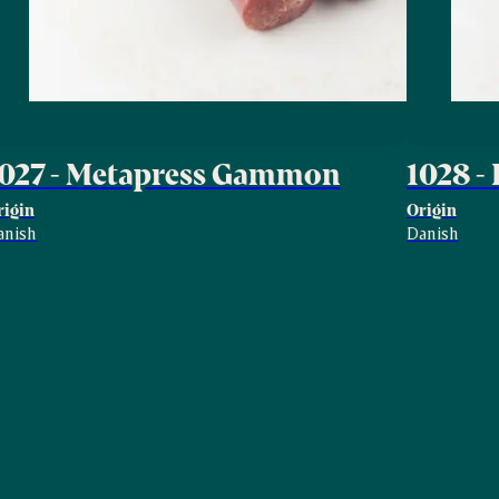
1027 - Metapress Gammon
1028 -
rigin
Origin
anish
Danish