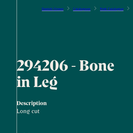
Danish Crown
Catalogues
Pork Catalogue
294206 - Bone
in Leg
Description
Long cut