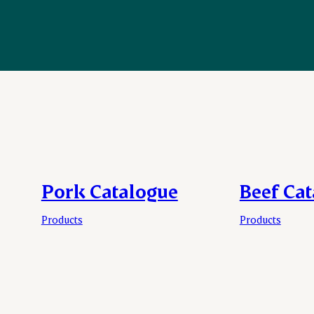
Pork Catalogue
Beef Ca
Products
Products