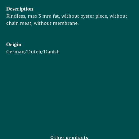
Description
Rindless, max 3 mm fat, without oyster piece, without
chain meat, without membrane.
Origin
German/Dutch/Danish
Other products