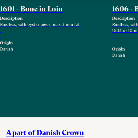
1601 - Bone in Loin
1606 - 
Description
Description
Rindless, with oyster piece, max 3 mm fat.
Rindless, wi
1604 or 10 m
Origin
Danish
Origin
Danish
A part of Danish Crown