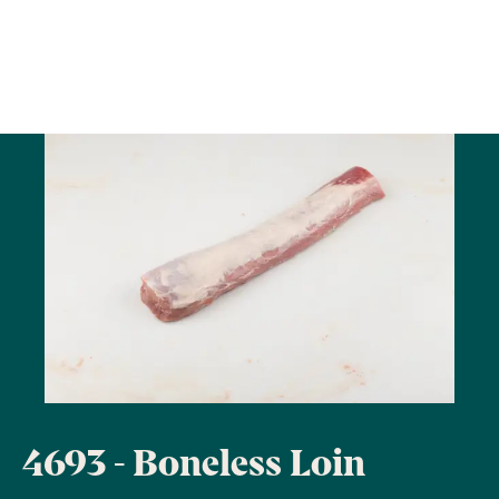
4693 - Boneless Loin