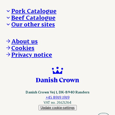
Pork Catalogue
Beef Catalogue
Products
Our other sites
Products
Danishcrown.com
Danishcrownprofessional.com
About us
DAT-Schaub.com
Cookies
ESS-FOOD.com
Privacy notice
KLS.se
Nordicspoor.com
Scanhide.dk
Sokolow.pl
Danish Crown Vej 1, DK-8940 Randers
+45 8919 1919
VAT no. 26121264
Update cookie-settings