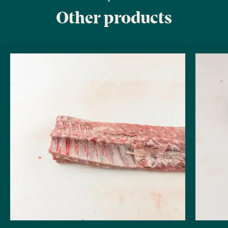
Other products