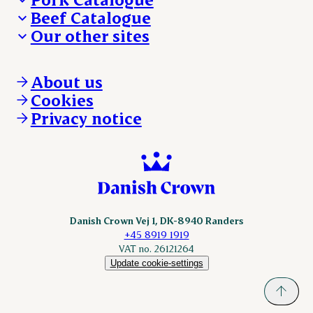
Beef Catalogue
Products
Our other sites
Products
Danishcrown.com
Danishcrownprofessional.com
About us
DAT-Schaub.com
Cookies
ESS-FOOD.com
Privacy notice
KLS.se
Nordicspoor.com
Scanhide.dk
Sokolow.pl
Danish Crown Vej 1, DK-8940 Randers
+45 8919 1919
VAT no. 26121264
Update cookie-settings