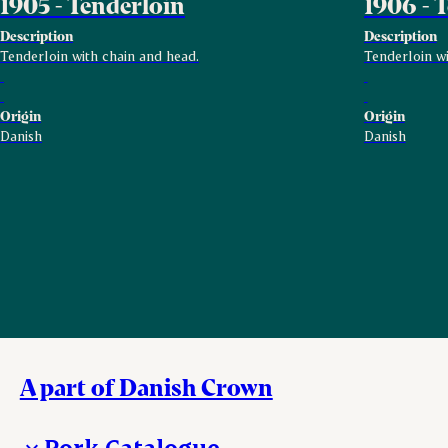
1905 - Tenderloin
1906 - 
Description
Description
Tenderloin with chain and head.
Tenderloin wi
Origin
Origin
Danish
Danish
A part of Danish Crown
Pork Catalogue