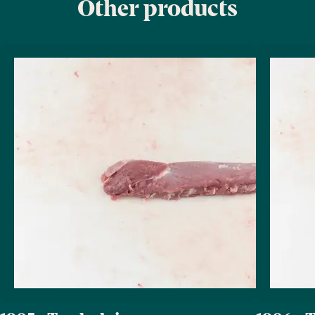
Other products