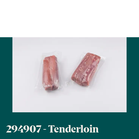
294907 - Tenderloin