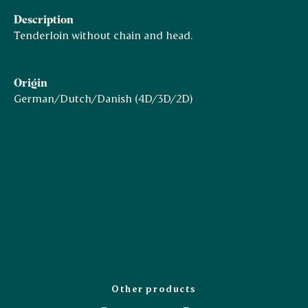
Description
Tenderloin without chain and head.
Origin
German/Dutch/Danish (4D/3D/2D)
Other products