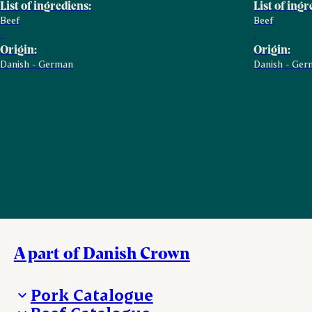
List of ingrediens:
List of ingr
Beef
Beef
Origin:
Origin:
Danish - German
Danish - Ger
A part of Danish Crown
Pork Catalogue