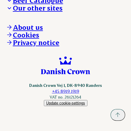
Beef Catalogue
Products
Our other sites
Products
Danishcrown.com
Danishcrownprofessional.com
About us
DAT-Schaub.com
Cookies
ESS-FOOD.com
Privacy notice
KLS.se
Nordicspoor.com
Scanhide.dk
Sokolow.pl
Danish Crown Vej 1, DK-8940 Randers
+45 8919 1919
VAT no. 26121264
Update cookie-settings