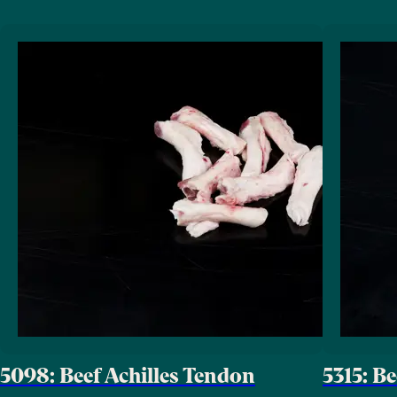
5098: Beef Achilles Tendon
5315: B