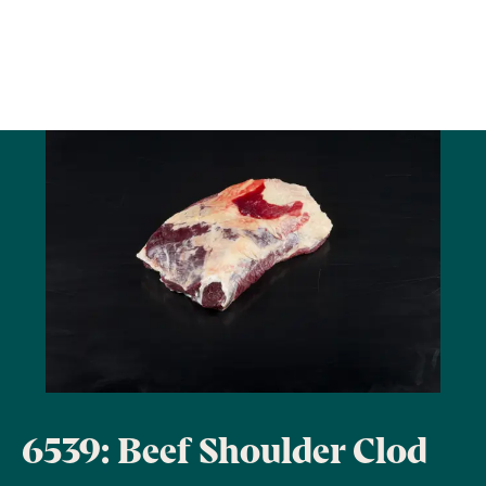
6539: Beef Shoulder Clod