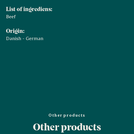
List of ingrediens:
Beef
Origin:
Danish - German
Other products
Other products