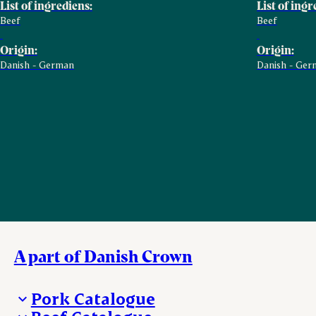
List of ingrediens:
List of ingr
Beef
Beef
Origin:
Origin:
Danish - German
Danish - Ger
A part of Danish Crown
Pork Catalogue