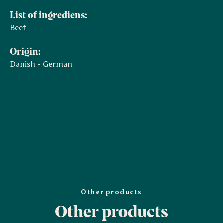
List of ingrediens:
Beef
Origin:
Danish - German
Other products
Other products