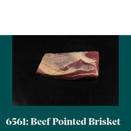
6561: Beef Pointed Brisket