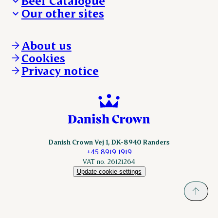
Beef Catalogue
Products
Our other sites
Products
Danishcrown.com
Danishcrownprofessional.com
About us
DAT-Schaub.com
Cookies
ESS-FOOD.com
Privacy notice
KLS.se
Nordicspoor.com
Scanhide.dk
Sokolow.pl
Danish Crown Vej 1, DK-8940 Randers
+45 8919 1919
VAT no. 26121264
Update cookie-settings