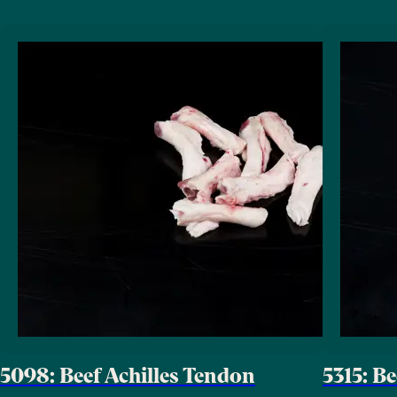
5098: Beef Achilles Tendon
5315: B