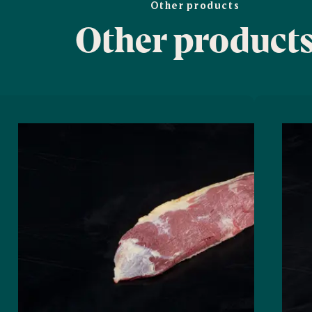
Other products
Other product