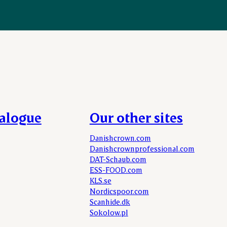
talogue
Our other sites
Danishcrown.com
Danishcrownprofessional.com
DAT-Schaub.com
ESS-FOOD.com
KLS.se
Nordicspoor.com
Scanhide.dk
Sokolow.pl