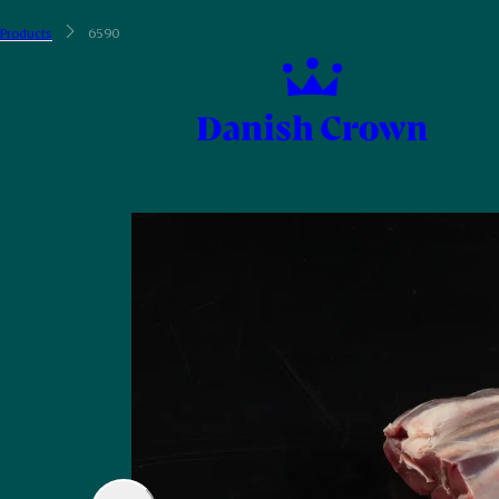
Products
6590