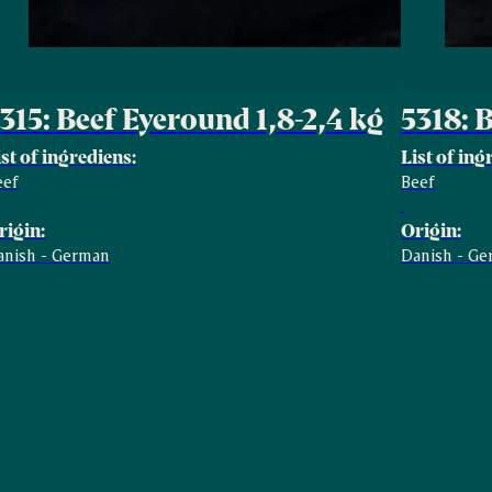
315: Beef Eyeround 1,8-2,4 kg
5318: 
ist of ingrediens:
List of ing
eef
Beef
rigin:
Origin:
anish - German
Danish - G