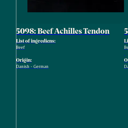
5098: Beef Achilles Tendon
5
List of ingrediens:
L
Beef
B
Origin:
O
Danish - German
D