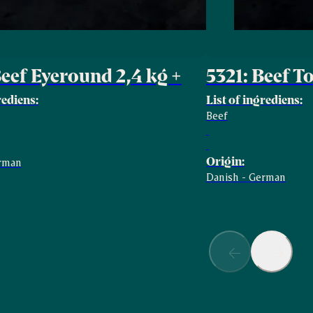
Beef Eyeround 2,4 kg +
5321: Beef T
rediens:
List of ingrediens:
Beef
Origin:
erman
Danish - German