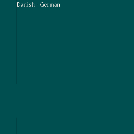
Danish - German