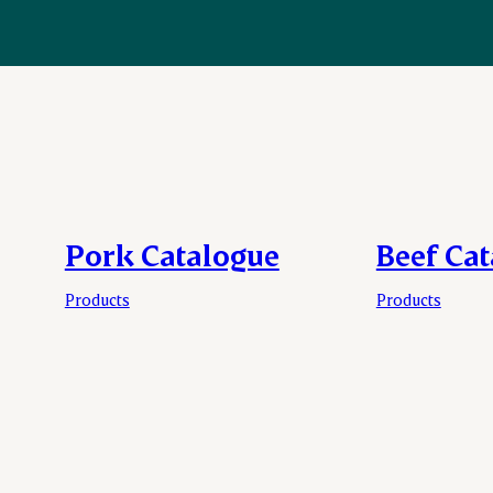
Pork Catalogue
Beef Ca
Products
Products