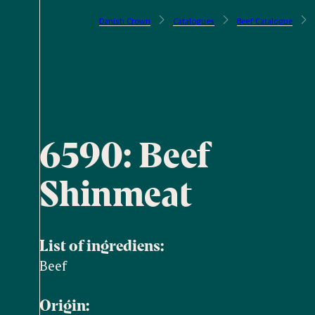
Danish Crown
Catalogues
Beef Catalogue
6590: Beef
Shinmeat
List of ingrediens:
Beef
Origin: