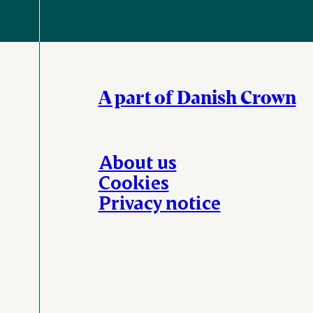
A part of Danish Crown
About us
Cookies
Privacy notice