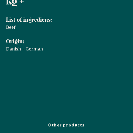
kg +
List of ingrediens:
Beef
Origin:
Danish - German
Other products