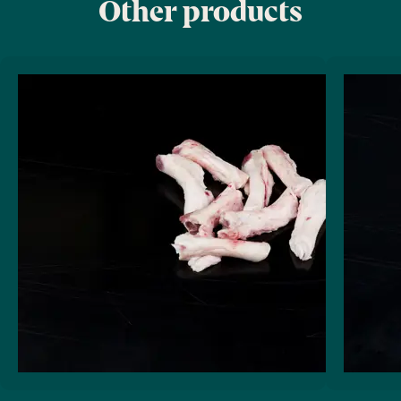
Other products