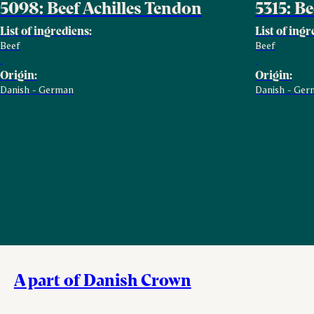
5098: Beef Achilles Tendon
5315: B
List of ingrediens:
List of ingr
Beef
Beef
Origin:
Origin:
Danish - German
Danish - Ger
A part of Danish Crown