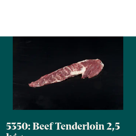
5350: Beef Tenderloin 2,5