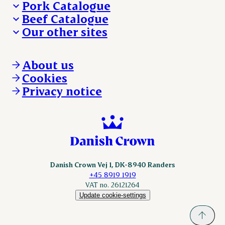
Pork Catalogue
Beef Catalogue
Products
Our other sites
Products
Danishcrown.com
Danishcrownprofessional.com
About us
DAT-Schaub.com
Cookies
ESS-FOOD.com
Privacy notice
KLS.se
Nordicspoor.com
Scanhide.dk
Sokolow.pl
Danish Crown Vej 1, DK-8940 Randers
+45 8919 1919
VAT no. 26121264
Update cookie-settings