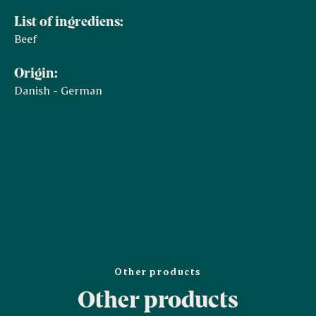
List of ingrediens:
Beef
Origin:
Danish - German
Other products
Other products