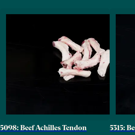
5098: Beef Achilles Tendon
5315: B