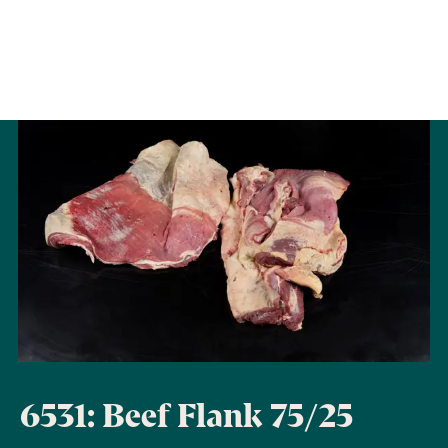
6531: Beef Flank 75/25