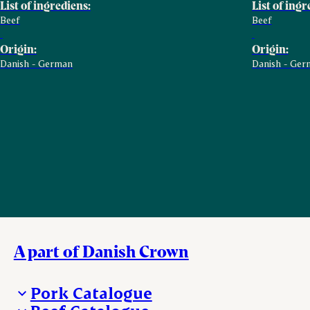
List of ingrediens:
List of ingr
Beef
Beef
Origin:
Origin:
Danish - German
Danish - Ger
A part of Danish Crown
Pork Catalogue