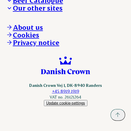
Beef Catalogue
Products
Our other sites
Products
Danishcrown.com
Danishcrownprofessional.com
About us
DAT-Schaub.com
Cookies
ESS-FOOD.com
Privacy notice
KLS.se
Nordicspoor.com
Scanhide.dk
Sokolow.pl
Danish Crown Vej 1, DK-8940 Randers
+45 8919 1919
VAT no. 26121264
Update cookie-settings