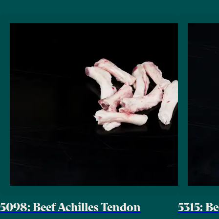
5098: Beef Achilles Tendon
5315: B