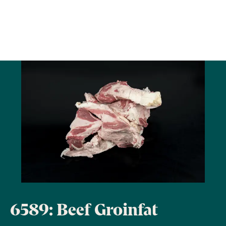
6589: Beef Groinfat