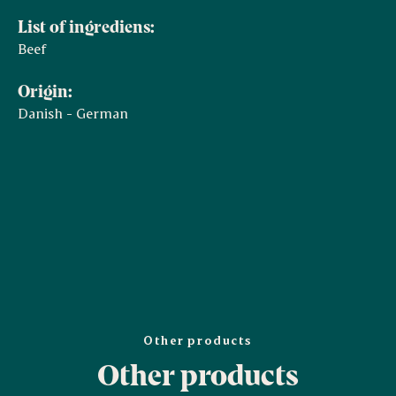
List of ingrediens:
Beef
Origin:
Danish - German
Other products
Other products