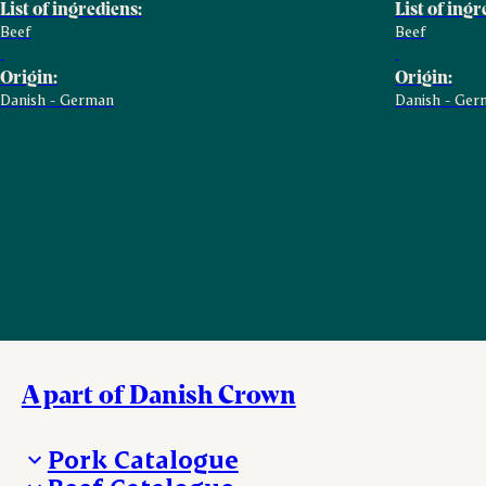
List of ingrediens:
List of ingr
Beef
Beef
Origin:
Origin:
Danish - German
Danish - Ger
A part of Danish Crown
Pork Catalogue