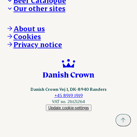
Beef Catalogue
Products
Our other sites
Products
Danishcrown.com
Danishcrownprofessional.com
About us
DAT-Schaub.com
Cookies
ESS-FOOD.com
Privacy notice
KLS.se
Nordicspoor.com
Scanhide.dk
Sokolow.pl
Danish Crown Vej 1, DK-8940 Randers
+45 8919 1919
VAT no. 26121264
Update cookie-settings