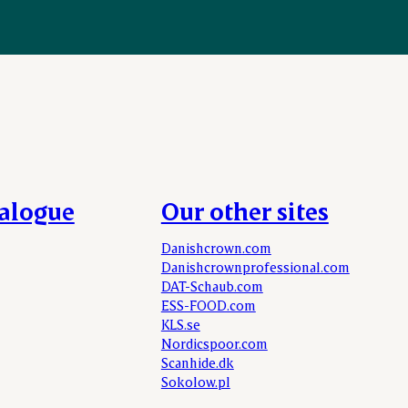
talogue
Our other sites
Danishcrown.com
Danishcrownprofessional.com
DAT-Schaub.com
ESS-FOOD.com
KLS.se
Nordicspoor.com
Scanhide.dk
Sokolow.pl