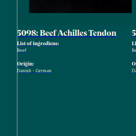
5098: Beef Achilles Tendon
5
List of ingrediens:
L
Beef
B
Origin:
O
Danish - German
D