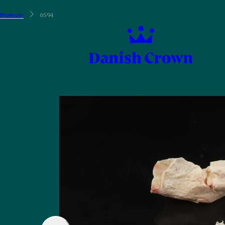
Products
6594