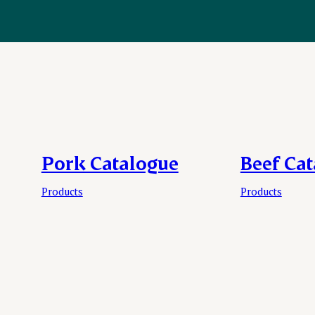
Pork Catalogue
Beef Ca
Products
Products