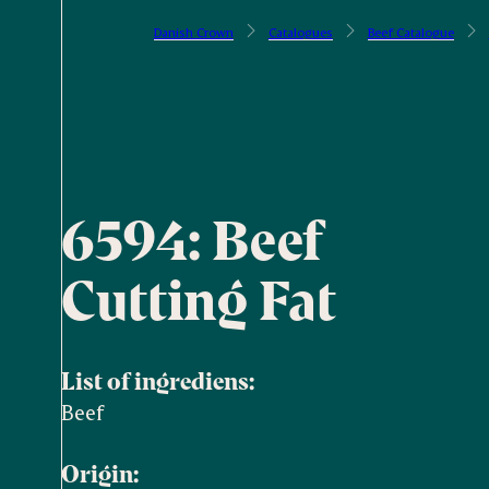
Danish Crown
Catalogues
Beef Catalogue
6594: Beef
Cutting Fat
List of ingrediens:
Beef
Origin: