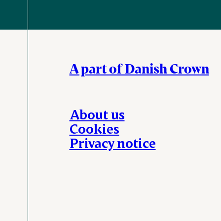
A part of Danish Crown
About us
Cookies
Privacy notice