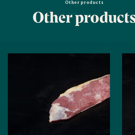
Other products
Other product