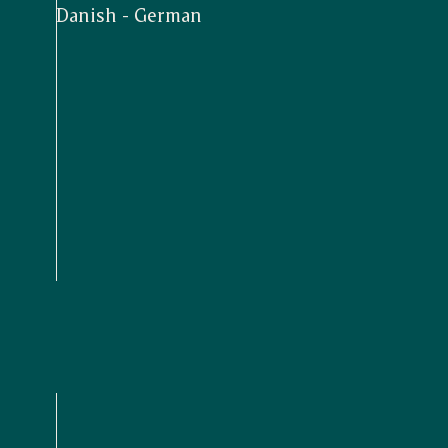
Danish - German