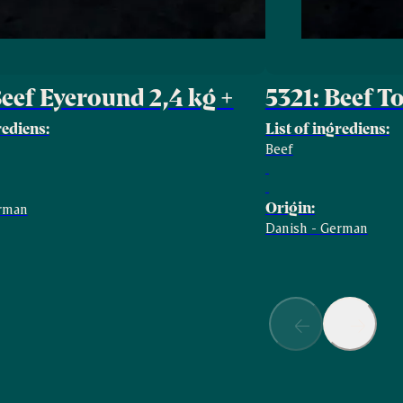
Beef Eyeround 2,4 kg +
5321: Beef T
rediens:
List of ingrediens:
Beef
Origin:
erman
Danish - German