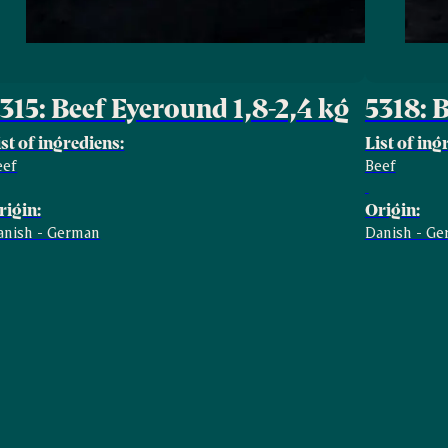
315: Beef Eyeround 1,8-2,4 kg
5318: 
ist of ingrediens:
List of ing
eef
Beef
rigin:
Origin:
anish - German
Danish - G