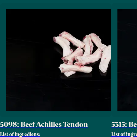
5098: Beef Achilles Tendon
5315: B
List of ingrediens:
List of ingr