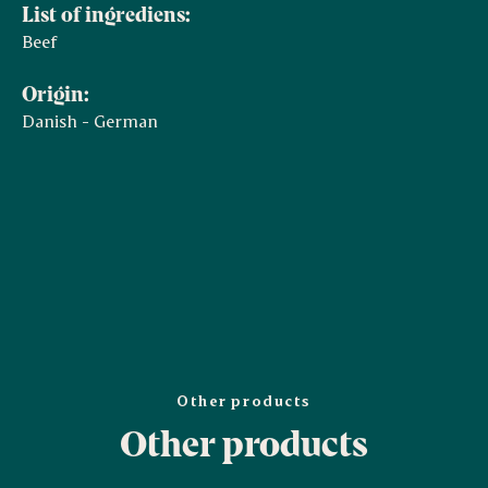
List of ingrediens:
Beef
Origin:
Danish - German
Other products
Other products