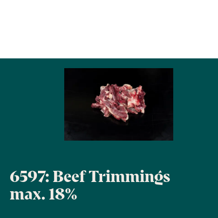
6597: Beef Trimmings
max. 18%