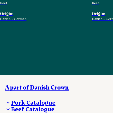
Beef
Beef
Origin:
Origin:
Danish - German
Danish - Ger
A part of Danish Crown
Pork Catalogue
Beef Catalogue
Products