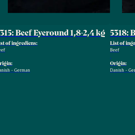
315: Beef Eyeround 1,8-2,4 kg
5318: 
ist of ingrediens:
List of ing
eef
Beef
rigin:
Origin:
anish - German
Danish - G