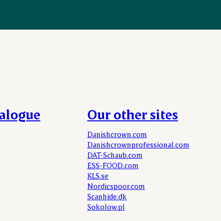
talogue
Our other sites
Danishcrown.com
Danishcrownprofessional.com
DAT-Schaub.com
ESS-FOOD.com
KLS.se
Nordicspoor.com
Scanhide.dk
Sokolow.pl