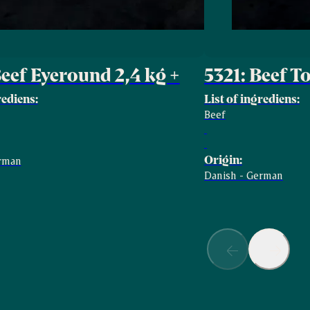
Beef Eyeround 2,4 kg +
5321: Beef T
rediens:
List of ingrediens:
Beef
Origin:
erman
Danish - German