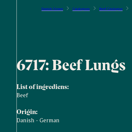
Danish Crown
Catalogues
Beef Catalogue
6717: Beef Lungs
List of ingrediens:
Beef
Origin:
Danish - German