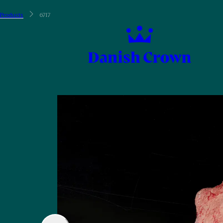
Products
6717