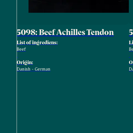
5098: Beef Achilles Tendon
5
List of ingrediens:
L
Beef
B
Origin:
O
Danish - German
D