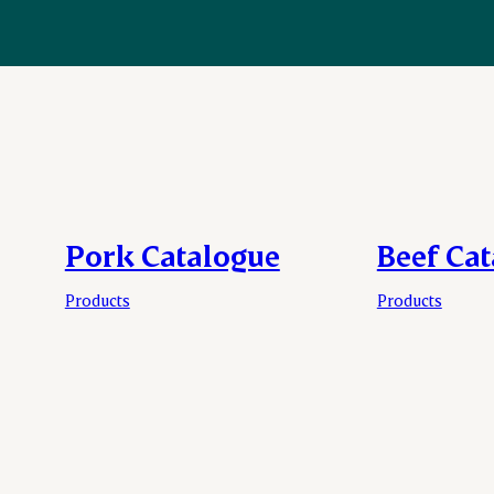
Pork Catalogue
Beef Ca
Products
Products