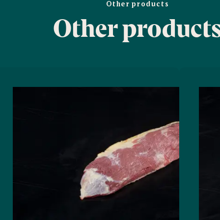
Other products
Other product