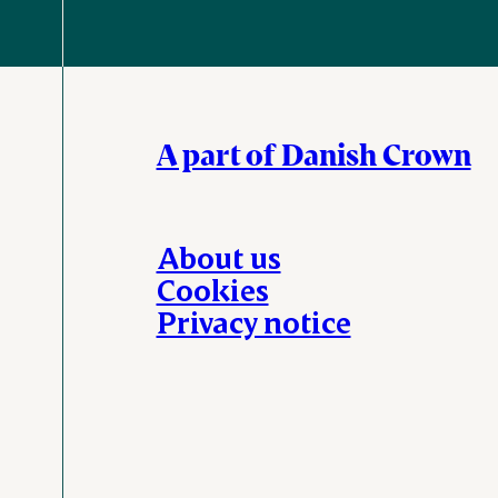
A part of Danish Crown
About us
Cookies
Privacy notice