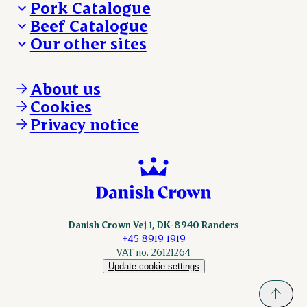
Pork Catalogue
Beef Catalogue
Products
Our other sites
Products
Danishcrown.com
Danishcrownprofessional.com
About us
DAT-Schaub.com
Cookies
ESS-FOOD.com
Privacy notice
KLS.se
Nordicspoor.com
Scanhide.dk
Sokolow.pl
Danish Crown Vej 1, DK-8940 Randers
+45 8919 1919
VAT no. 26121264
Update cookie-settings