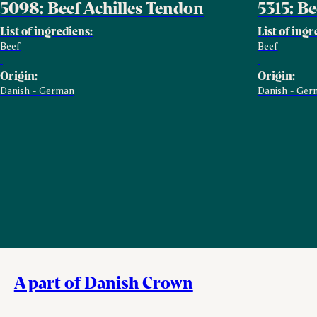
5098: Beef Achilles Tendon
5315: B
List of ingrediens:
List of ingr
Beef
Beef
Origin:
Origin:
Danish - German
Danish - Ger
A part of Danish Crown