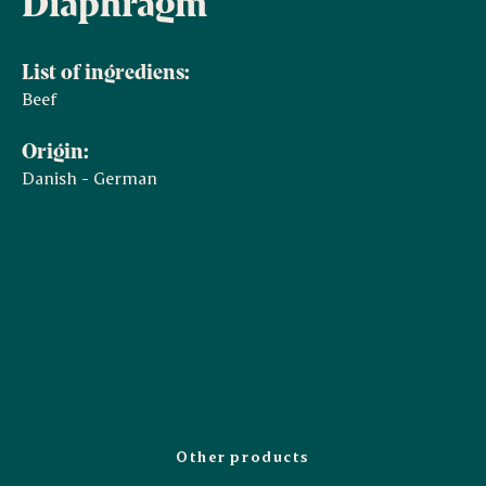
Diaphragm
List of ingrediens:
Beef
Origin:
Danish - German
Other products