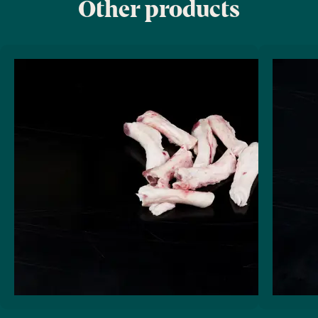
Other products