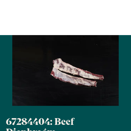
67284404: Beef