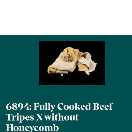
6894: Fully Cooked Beef
Tripes X without
Honeycomb