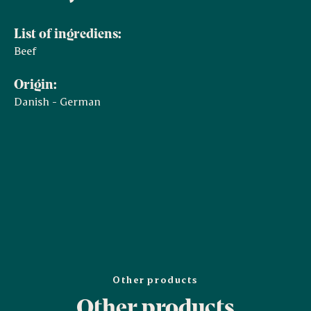
List of ingrediens:
Beef
Origin:
Danish - German
Other products
Other products