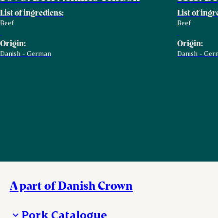
List of ingrediens:
List of ingr
Beef
Beef
Origin:
Origin:
Danish - German
Danish - Ger
A part of Danish Crown
Pork Catalogue