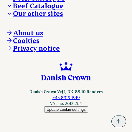
Beef Catalogue
Products
Our other sites
Products
Danishcrown.com
Danishcrownprofessional.com
About us
DAT-Schaub.com
Cookies
ESS-FOOD.com
Privacy notice
KLS.se
Nordicspoor.com
Scanhide.dk
Sokolow.pl
Danish Crown Vej 1, DK-8940 Randers
+45 8919 1919
VAT no. 26121264
Update cookie-settings