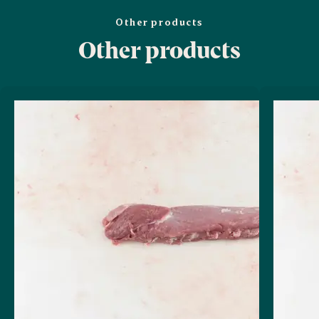
Other products
Other products