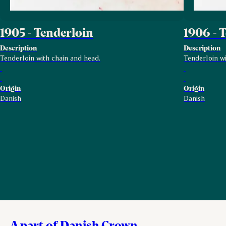
1905 - Tenderloin
1906 - 
Description
Description
Tenderloin with chain and head.
Tenderloin wi
Origin
Origin
Danish
Danish
A part of Danish Crown