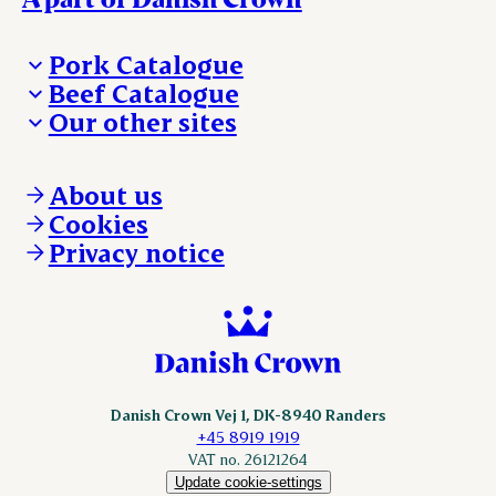
Pork Catalogue
Beef Catalogue
Products
Our other sites
Products
Danishcrown.com
Danishcrownprofessional.com
About us
DAT-Schaub.com
Cookies
ESS-FOOD.com
Privacy notice
KLS.se
Nordicspoor.com
Scanhide.dk
Sokolow.pl
Danish Crown Vej 1, DK-8940 Randers
+45 8919 1919
VAT no. 26121264
Update cookie-settings