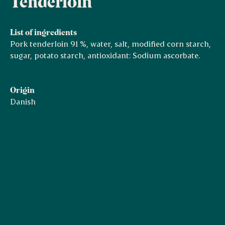
Tenderloin
List of ingredients
Pork tenderloin 91 %, water, salt, modified corn starch,
sugar, potato starch, antioxidant: Sodium ascorbate.
Origin
Danish