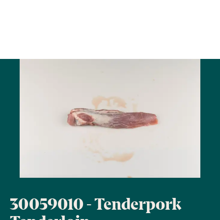
30059010 - Tenderpork