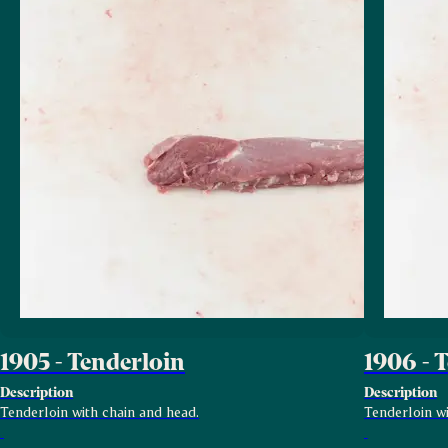
1905 - Tenderloin
1906 - 
Description
Description
Tenderloin with chain and head.
Tenderloin wi