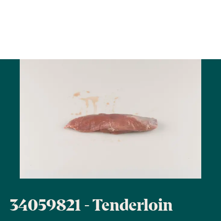
34059821 - Tenderloin