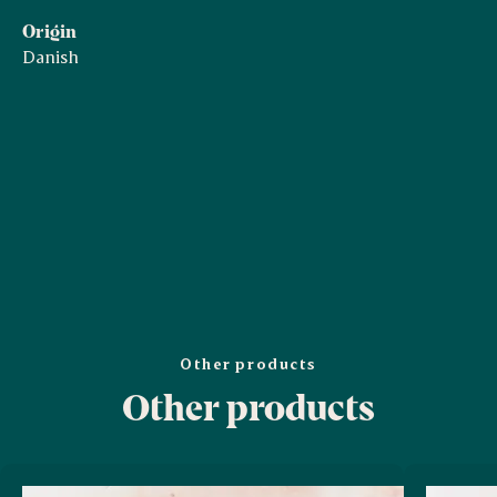
Origin
Danish
Other products
Other products