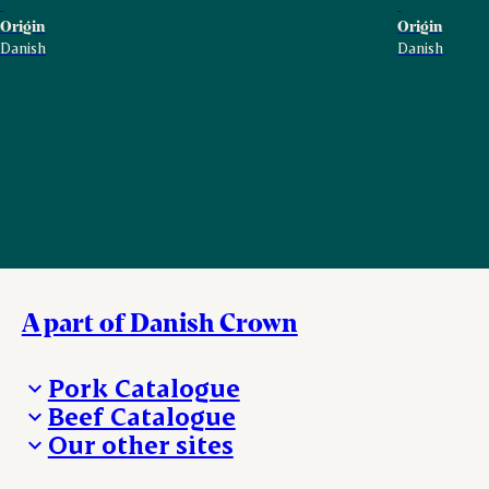
Origin
Origin
Danish
Danish
A part of Danish Crown
Pork Catalogue
Beef Catalogue
Products
Our other sites
Products
Danishcrown.com